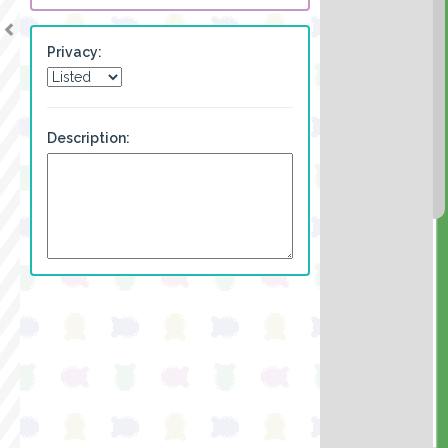
Privacy:
Description: