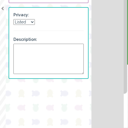
Privacy:
Description: