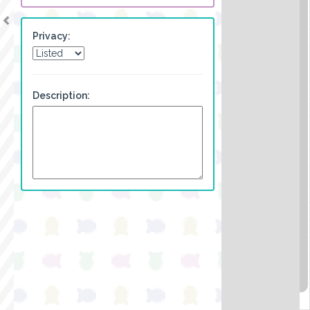
Privacy:
Description: