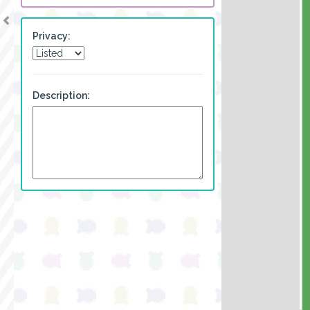
Privacy:
Description: