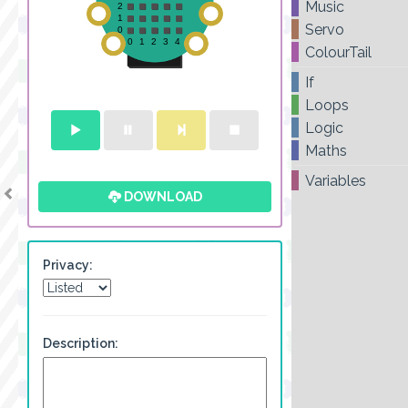
Music
Servo
ColourTail
If
Loops
Logic
Maths
Variables
DOWNLOAD
Privacy:
Description: