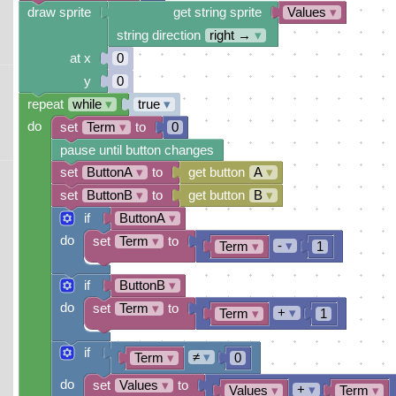
draw sprite
get string sprite
Values
▾
string direction
right →
▾
at x
0
y
0
repeat
while
▾
true
▾
do
set
Term
▾
to
0
pause until button changes
set
ButtonA
▾
to
get button
A
▾
set
ButtonB
▾
to
get button
B
▾
if
ButtonA
▾
do
set
Term
▾
to
-
▾
Term
▾
1
if
ButtonB
▾
do
set
Term
▾
to
+
▾
Term
▾
1
if
≠
▾
Term
▾
0
do
set
Values
▾
to
+
▾
Values
▾
Term
▾