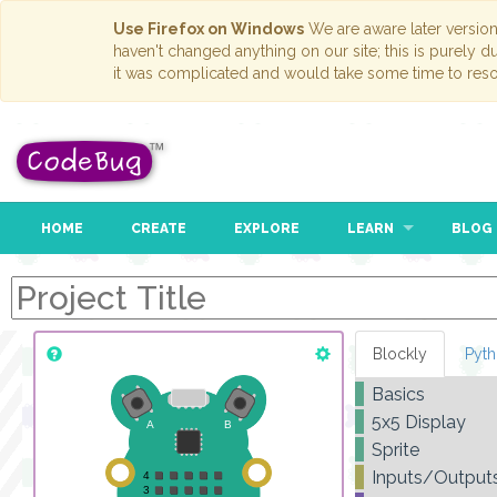
Use Firefox on Windows
We are aware later versio
haven't changed anything on our site; this is purely 
it was complicated and would take some time to reso
HOME
CREATE
EXPLORE
LEARN
BLOG
Blockly
Pyt
Basics
5x5 Display
Sprite
Inputs/Output