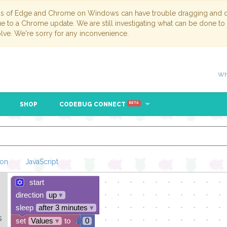
ns of Edge and Chrome on Windows can have trouble dragging and dr
due to a Chrome update. We are still investigating what can be done to
lve. We're sorry for any inconvenience.
Wh
SHOP
CODEBUG CONNECT
BETA
hon
JavaScript
start
Loading Blockl
direction
up
▾
sleep
after 3 minutes
▾
s
set
Values
▾
to
0