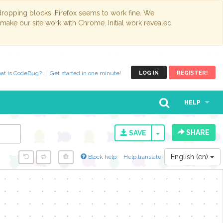
opping blocks. Firefox seems to work fine. We
 make our site work with Chrome. Initial work revealed
at is CodeBug?
Get started in one minute!
LOG IN
REGISTER!
HELP
SHARE
TOGGLE DROPD
SAVE
English (en)
Block help
Help translate!
y...