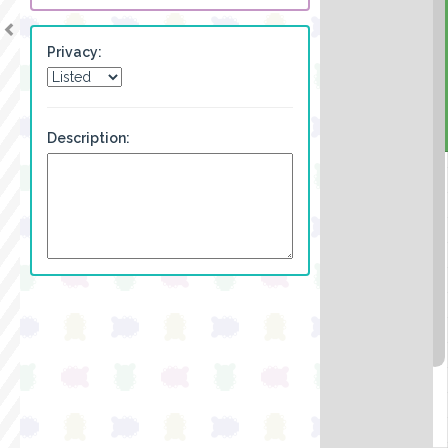
Privacy:
Description: