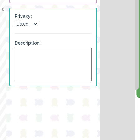
Privacy:
Description: