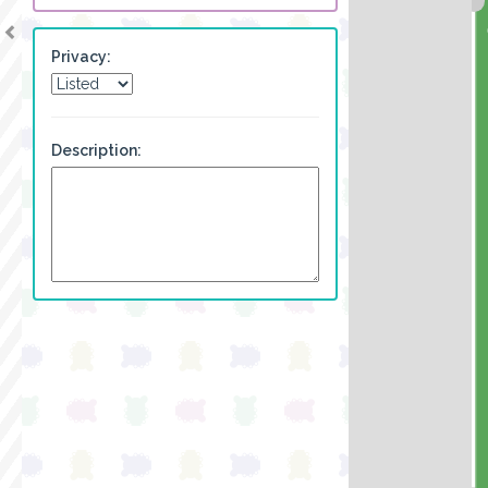
Privacy:
Description: