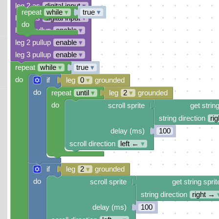
leg 2 as
digital input
▾
repeat
while
▾
true
▾
leg 3 as
digital input
▾
do
leg 0 pullup
enable
▾
leg 2 pullup
enable
▾
leg 3 pullup
enable
▾
repeat
while
▾
true
▾
do
if
leg
0
▾
grounded
do
repeat
until
▾
leg
2
▾
grounded
do
scroll sprite
get string
string direction
ri
delay (ms)
100
scroll direction
left ←
▾
if
leg
2
▾
grounded
do
scroll sprite
get string sprit
string direction
right →
delay (ms)
100