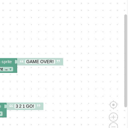
 sprite
GAME OVER!
ght →
▾
e
3 2 1 GO!
▾