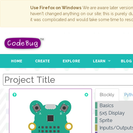
Use Firefox on Windows
We are aware later versio
haven't changed anything on our site; this is purely 
it was complicated and would take some time to reso
HOME
CREATE
EXPLORE
LEARN
BLOG
Blockly
Pyt
Basics
5x5 Display
Sprite
Inputs/Output