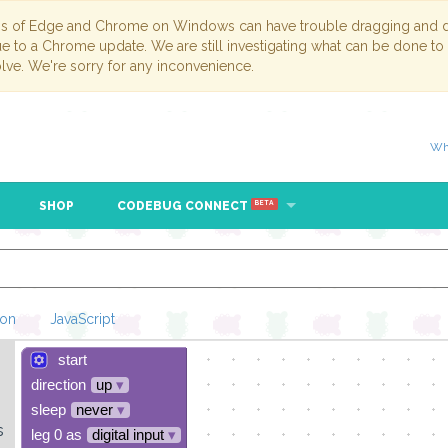
ns of Edge and Chrome on Windows can have trouble dragging and dr
due to a Chrome update. We are still investigating what can be done to
lve. We're sorry for any inconvenience.
Wh
SHOP
CODEBUG CONNECT
BETA
hon
JavaScript
start
Loading Blockl
direction
up
▾
sleep
never
▾
s
leg 0 as
digital input
▾