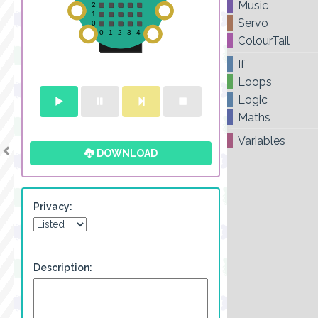
Music
Servo
ColourTail
If
Loops
Logic
Maths
Variables
DOWNLOAD
Privacy:
Description: