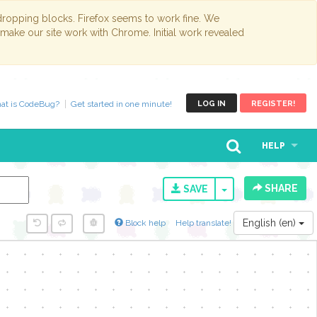
opping blocks. Firefox seems to work fine. We
 make our site work with Chrome. Initial work revealed
at is CodeBug?
Get started in one minute!
LOG IN
REGISTER!
HELP
SHARE
TOGGLE DROPD
SAVE
English (en)
Block help
Help translate!
y...