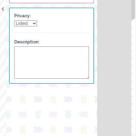
Privacy:
Description: