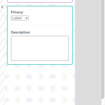
Privacy:
Description: