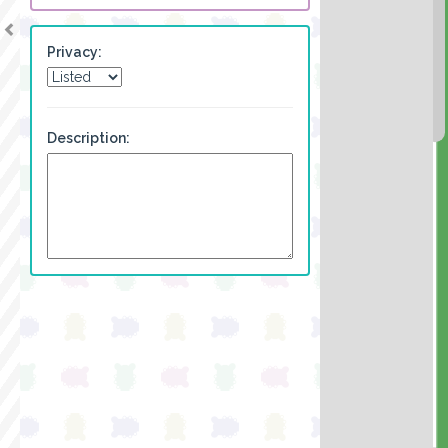
Privacy:
Description: