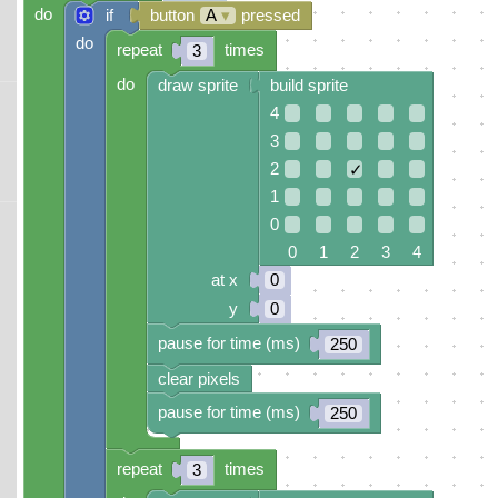
do
if
button
A
▾
pressed
do
repeat
times
3
do
draw sprite
build sprite
4
3
2
✓
1
0
0 1 2 3 4
at x
0
y
0
pause for time (ms)
250
clear pixels
pause for time (ms)
250
repeat
times
3