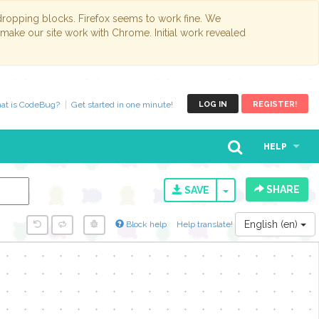
opping blocks. Firefox seems to work fine. We
 make our site work with Chrome. Initial work revealed
at is CodeBug?
Get started in one minute!
LOG IN
REGISTER!
HELP
SHARE
TOGGLE DROPD
SAVE
English (en)
Block help
Help translate!
y...