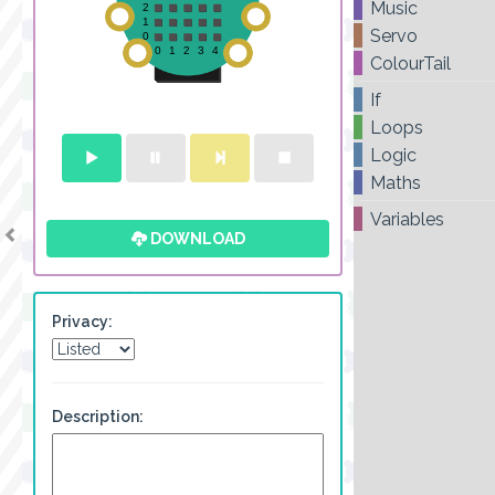
Music
Servo
ColourTail
If
Loops
Logic
Maths
Variables
DOWNLOAD
Privacy:
Description: