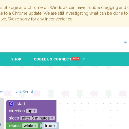
ns of Edge and Chrome on Windows can have trouble dragging and dr
due to a Chrome update. We are still investigating what can be done to
lve. We're sorry for any inconvenience.
Wh
SHOP
CODEBUG CONNECT
BETA
hon
JavaScript
start
Loading Blockl
direction
up
▾
sleep
after 3 minutes
▾
s
repeat
while
▾
true
▾