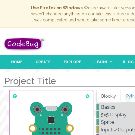
Use Firefox on Windows
We are aware later versio
haven't changed anything on our site; this is purely 
it was complicated and would take some time to reso
HOME
CREATE
EXPLORE
LEARN
BLOG
Blockly
Pyt
Basics
5x5 Display
Sprite
Inputs/Output