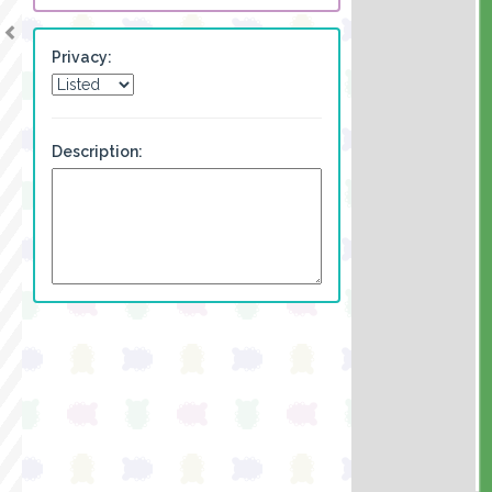
Privacy:
Description: