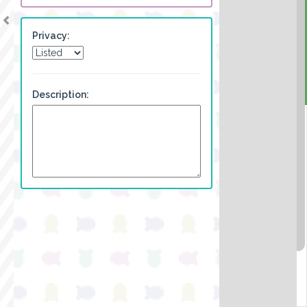
Privacy:
Description: