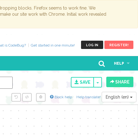
opping blocks. Firefox seems to work fine. We
 make our site work with Chrome. Initial work revealed
at is CodeBug?
Get started in one minute!
LOG IN
REGISTER!
HELP
SHARE
TOGGLE DROPD
SAVE
English (en)
Block help
Help translate!
y...