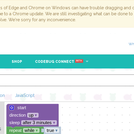
ns of Edge and Chrome on Windows can have trouble dragging and dr
due to a Chrome update. We are still investigating what can be done to
lve. We're sorry for any inconvenience.
Wh
SHOP
CODEBUG CONNECT
BETA
hon
JavaScript
start
Loading Blockl
direction
up
▾
sleep
after 3 minutes
▾
s
repeat
while
▾
true
▾