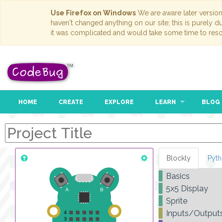
Use Firefox on Windows
We are aware later versio
haven't changed anything on our site; this is purely 
it was complicated and would take some time to reso
HOME
CREATE
EXPLORE
LEARN
BLOG
Blockly
Pyt
Basics
5x5 Display
Sprite
Inputs/Output