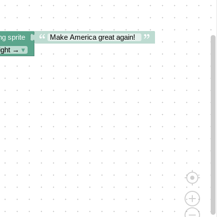
ng sprite
Make America great again!
ight →
▾