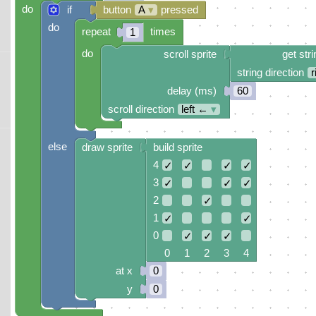
do
if
button
A
▾
pressed
do
repeat
times
1
do
scroll sprite
get stri
string direction
r
delay (ms)
60
scroll direction
left ←
▾
else
draw sprite
build sprite
4
✓
✓
✓
✓
3
✓
✓
✓
2
✓
1
✓
✓
0
✓
✓
✓
0 1 2 3 4
at x
0
y
0