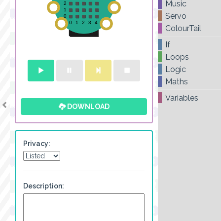
Music
Servo
ColourTail
If
Loops
Logic
Maths
Variables
DOWNLOAD
Privacy:
Description: