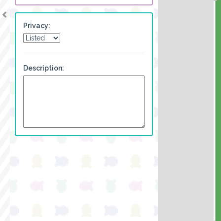
Privacy:
Description: