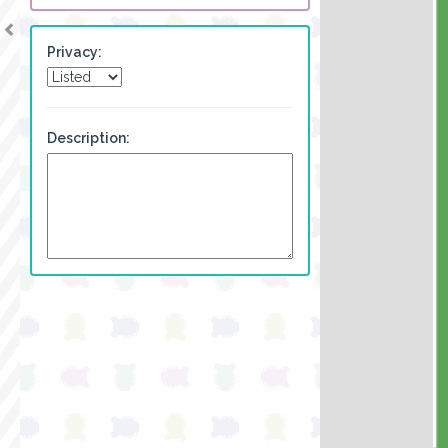
Privacy:
Description: