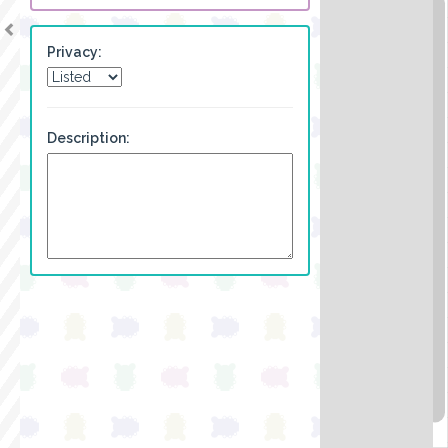
Privacy:
Description: