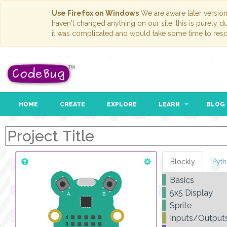
Use Firefox on Windows
We are aware later versio
haven't changed anything on our site; this is purely 
it was complicated and would take some time to reso
HOME
CREATE
EXPLORE
LEARN
BLOG
Blockly
Pyt
Basics
5x5 Display
Sprite
Inputs/Output