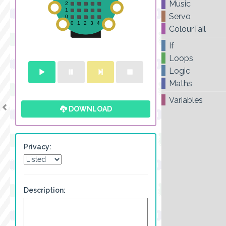
Music
Servo
ColourTail
If
Loops
Logic
Maths
Variables
DOWNLOAD
Privacy:
Description: