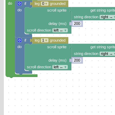
do
if
leg
0
▾
grounded
do
scroll sprite
get string sprit
string direction
right →
delay (ms)
200
scroll direction
left ←
▾
if
leg
1
▾
grounded
do
scroll sprite
get string sprit
string direction
right →
delay (ms)
200
scroll direction
left ←
▾