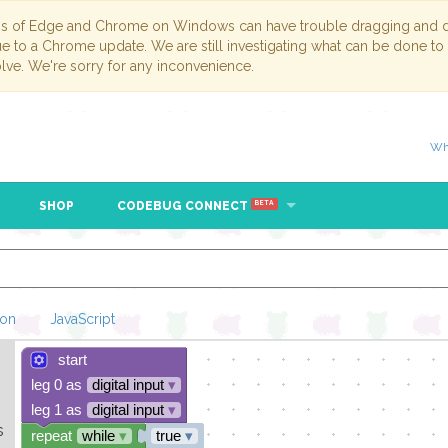
ns of Edge and Chrome on Windows can have trouble dragging and dr
due to a Chrome update. We are still investigating what can be done to
lve. We're sorry for any inconvenience.
Wh
SHOP
CODEBUG CONNECT
BETA
hon
JavaScript
start
Loading Blockl
leg 0 as
digital input
▾
leg 1 as
digital input
▾
s
repeat
while
▾
true
▾