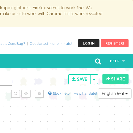
opping blocks. Firefox seems to work fine. We
 make our site work with Chrome. Initial work revealed
at is CodeBug?
Get started in one minute!
LOG IN
REGISTER!
HELP
SHARE
TOGGLE DROPD
SAVE
English (en)
Block help
Help translate!
y...