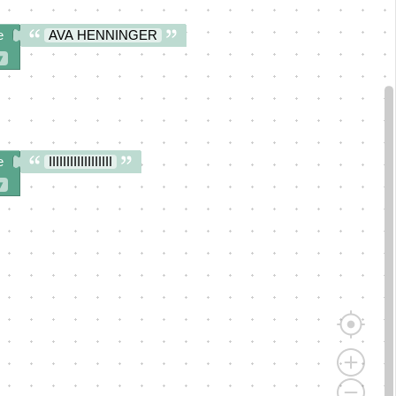
e
AVA HENNINGER
▾
e
IIIIIIIIIIIIIIIIII
▾