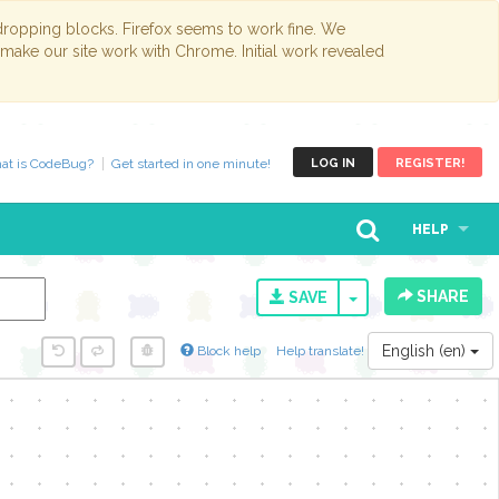
opping blocks. Firefox seems to work fine. We
 make our site work with Chrome. Initial work revealed
at is CodeBug?
Get started in one minute!
LOG IN
REGISTER!
HELP
SHARE
TOGGLE DROPD
SAVE
English (en)
Block help
Help translate!
y...