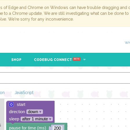
ns of Edge and Chrome on Windows can have trouble dragging and dr
due to a Chrome update. We are still investigating what can be done to
lve. We're sorry for any inconvenience.
Wh
SHOP
CODEBUG CONNECT
BETA
hon
JavaScript
start
Loading Blockl
direction
down
▾
sleep
after 1 minute
▾
s
pause for time (ms)
200