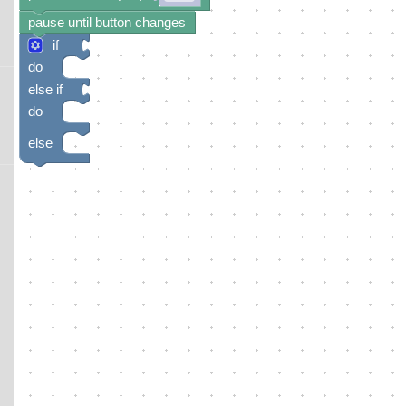
pause until button changes
if
do
else if
do
else