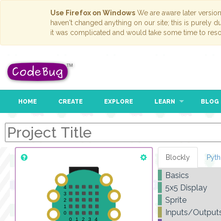
Use Firefox on Windows
We are aware later versio
haven't changed anything on our site; this is purely 
it was complicated and would take some time to reso
HOME
CREATE
EXPLORE
LEARN
BLOG
Blockly
Pyt
Basics
5x5 Display
Sprite
Inputs/Output