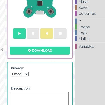
Music
Servo
ColourTail
If
Loops
Logic
Maths
Variables
DOWNLOAD
Privacy:
Description: