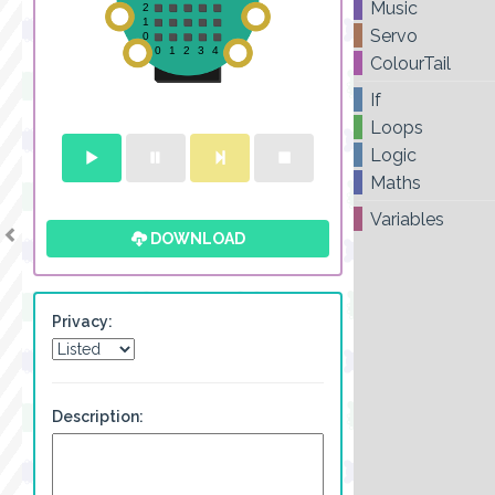
Music
Servo
ColourTail
If
Loops
Logic
Maths
Variables
DOWNLOAD
Privacy:
Description: