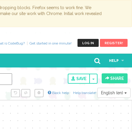
opping blocks. Firefox seems to work fine. We
 make our site work with Chrome. Initial work revealed
at is CodeBug?
Get started in one minute!
LOG IN
REGISTER!
HELP
SHARE
TOGGLE DROPD
SAVE
English (en)
Block help
Help translate!
y...