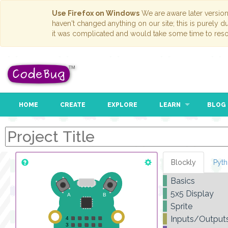
Use Firefox on Windows
We are aware later versio
haven't changed anything on our site; this is purely 
it was complicated and would take some time to reso
HOME
CREATE
EXPLORE
LEARN
BLOG
Blockly
Pyt
Basics
5x5 Display
Sprite
Inputs/Output