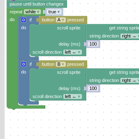
pause until button changes
repeat
while
▾
true
▾
do
if
button
A
▾
pressed
do
scroll sprite
get string sprit
string direction
right →
delay (ms)
100
scroll direction
left ←
▾
if
button
B
▾
pressed
do
scroll sprite
get string sprit
string direction
right →
delay (ms)
100
scroll direction
left ←
▾