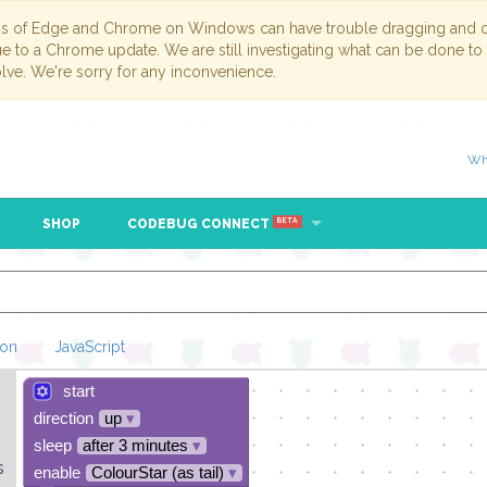
ns of Edge and Chrome on Windows can have trouble dragging and dr
due to a Chrome update. We are still investigating what can be done to
lve. We're sorry for any inconvenience.
Wh
SHOP
CODEBUG CONNECT
BETA
hon
JavaScript
start
Loading Blockl
direction
up
▾
sleep
after 3 minutes
▾
s
enable
ColourStar (as tail)
▾