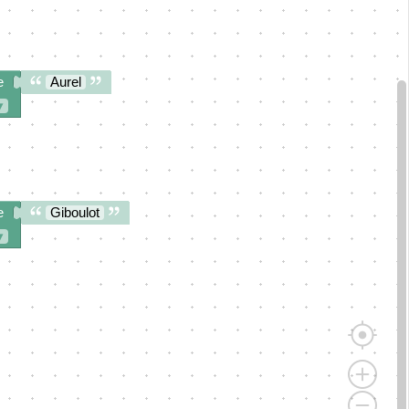
e
Aurel
▾
e
Giboulot
▾