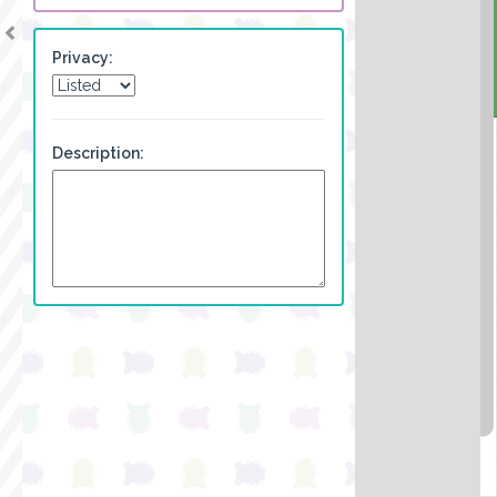
Privacy:
Description: