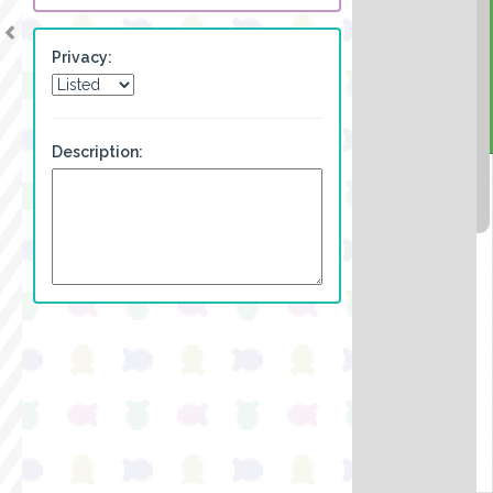
Privacy:
Description: