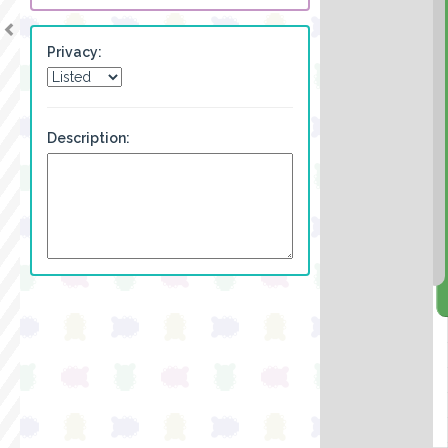
Privacy:
Description: