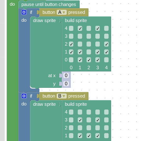
do
pause until button changes
if
button
A
▾
pressed
do
draw sprite
build sprite
4
✓
✓
3
2
✓
✓
1
✓
✓
✓
✓
0
✓
✓
✓
0 1 2 3 4
at x
0
y
0
if
button
B
▾
pressed
do
draw sprite
build sprite
4
3
✓
✓
2
1
✓
✓
✓