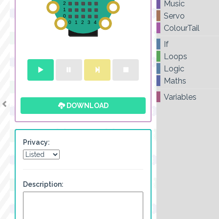
Music
Servo
ColourTail
If
Loops
Logic
Maths
Variables
DOWNLOAD
Privacy:
Description: