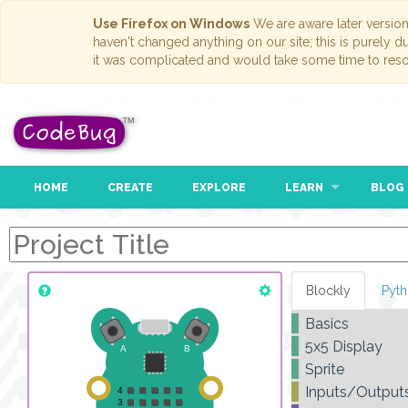
Use Firefox on Windows
We are aware later versio
haven't changed anything on our site; this is purely 
it was complicated and would take some time to reso
HOME
CREATE
EXPLORE
LEARN
BLOG
Blockly
Pyt
Basics
5x5 Display
Sprite
Inputs/Output