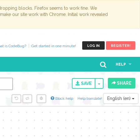
opping blocks. Firefox seems to work fine. We
 make our site work with Chrome. Initial work revealed
at is CodeBug?
Get started in one minute!
LOG IN
REGISTER!
HELP
SHARE
TOGGLE DROPD
SAVE
English (en)
Block help
Help translate!
y...