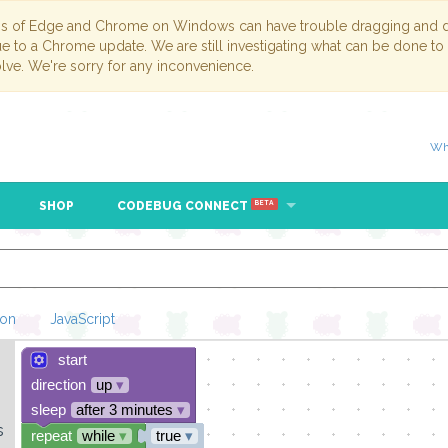
ns of Edge and Chrome on Windows can have trouble dragging and dr
due to a Chrome update. We are still investigating what can be done to
lve. We're sorry for any inconvenience.
Wh
SHOP
CODEBUG CONNECT
BETA
hon
JavaScript
start
Loading Blockl
direction
up
▾
sleep
after 3 minutes
▾
s
repeat
while
▾
true
▾