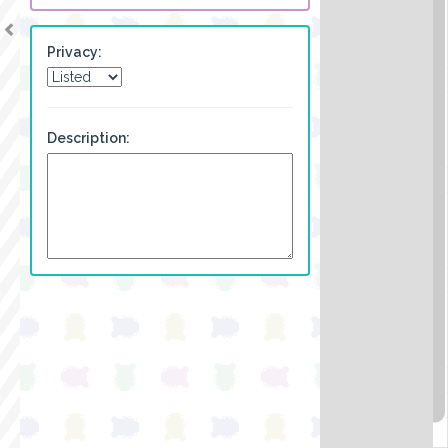
Privacy:
Description: