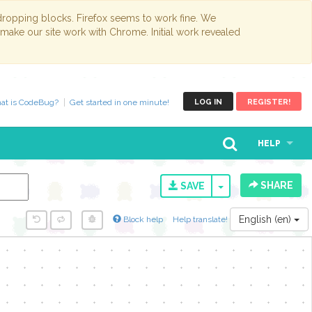
opping blocks. Firefox seems to work fine. We
 make our site work with Chrome. Initial work revealed
at is CodeBug?
Get started in one minute!
LOG IN
REGISTER!
HELP
SHARE
TOGGLE DROPD
SAVE
English (en)
Block help
Help translate!
y...