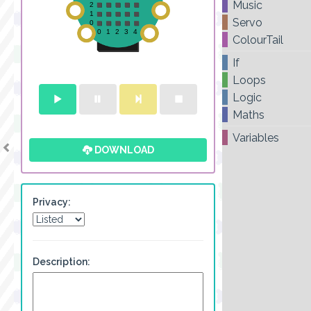
Music
Servo
ColourTail
If
Loops
Logic
Maths
Variables
DOWNLOAD
Privacy:
Description: