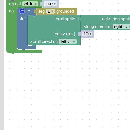
repeat
while
▾
true
▾
do
if
leg
1
▾
grounded
do
scroll sprite
get string sprit
string direction
right →
delay (ms)
100
scroll direction
left ←
▾