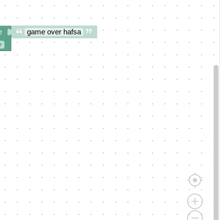
e
game over hafsa
▾