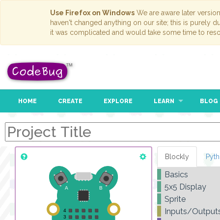
Use Firefox on Windows
We are aware later versio
haven't changed anything on our site; this is purely 
it was complicated and would take some time to reso
HOME
CREATE
EXPLORE
LEARN
BLOG
Blockly
Pyt
Basics
5x5 Display
Sprite
Inputs/Output