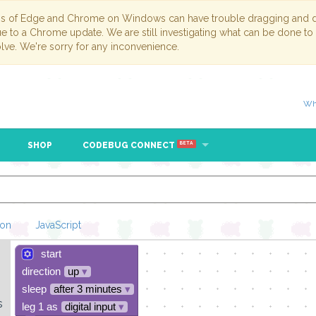
ns of Edge and Chrome on Windows can have trouble dragging and dr
due to a Chrome update. We are still investigating what can be done to
lve. We're sorry for any inconvenience.
Wh
SHOP
CODEBUG CONNECT
BETA
hon
JavaScript
start
Loading Blockl
direction
up
▾
sleep
after 3 minutes
▾
s
leg 1 as
digital input
▾