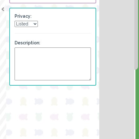
Privacy:
Description: