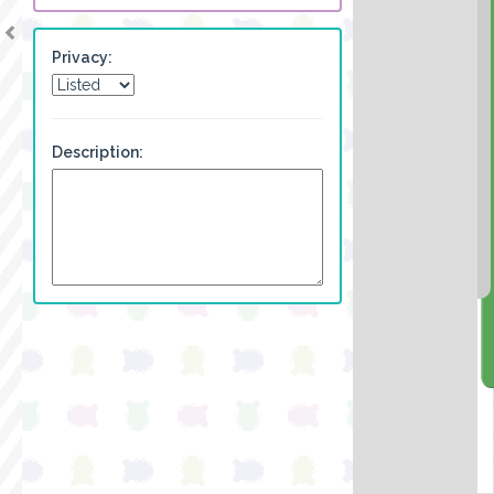
Privacy:
Description: