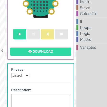
Music
Servo
ColourTail
If
Loops
Logic
Maths
Variables
DOWNLOAD
Privacy:
Description: