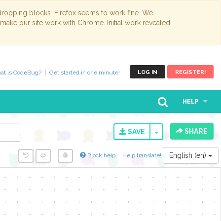
opping blocks. Firefox seems to work fine. We
 make our site work with Chrome. Initial work revealed
at is CodeBug?
Get started in one minute!
LOG IN
REGISTER!
HELP
SHARE
TOGGLE DROPD
SAVE
English (en)
Block help
Help translate!
y...