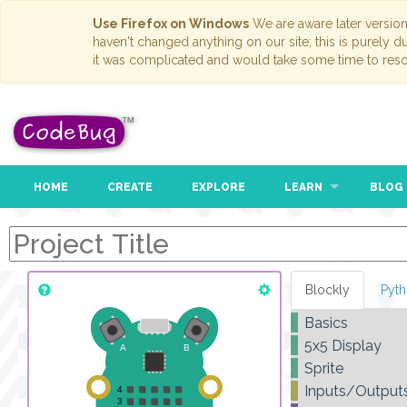
Use Firefox on Windows
We are aware later versio
haven't changed anything on our site; this is purely 
it was complicated and would take some time to reso
HOME
CREATE
EXPLORE
LEARN
BLOG
Blockly
Pyt
Basics
5x5 Display
Sprite
Inputs/Output