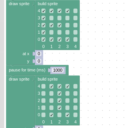
draw sprite
build sprite
4
✓
✓
✓
✓
3
✓
2
✓
✓
✓
1
✓
0
✓
✓
✓
✓
0 1 2 3 4
at x
0
y
0
pause for time (ms)
1000
draw sprite
build sprite
4
✓
✓
✓
3
✓
2
✓
1
✓
0
✓
✓
0 1 2 3 4