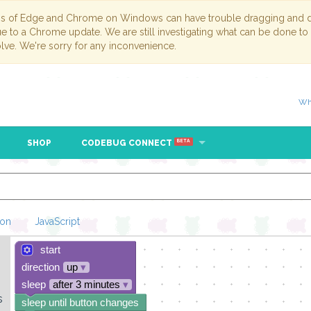
ns of Edge and Chrome on Windows can have trouble dragging and dr
due to a Chrome update. We are still investigating what can be done to
lve. We're sorry for any inconvenience.
Wh
SHOP
CODEBUG CONNECT
BETA
hon
JavaScript
start
Loading Blockl
direction
up
▾
sleep
after 3 minutes
▾
s
sleep until button changes