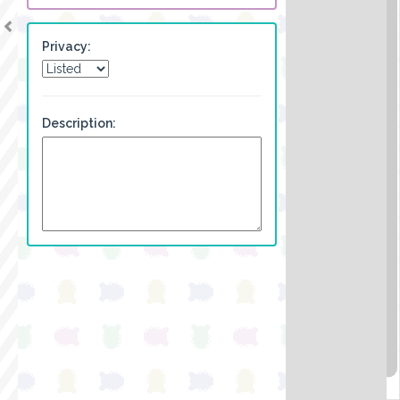
Privacy:
Description: