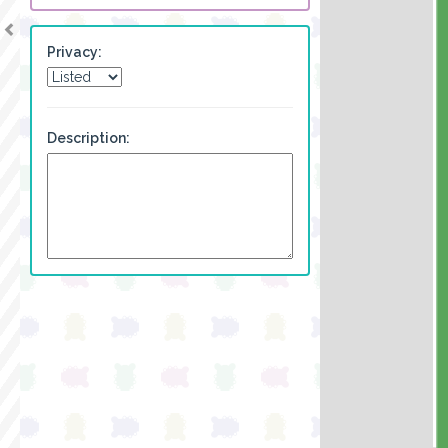
Privacy:
Description: