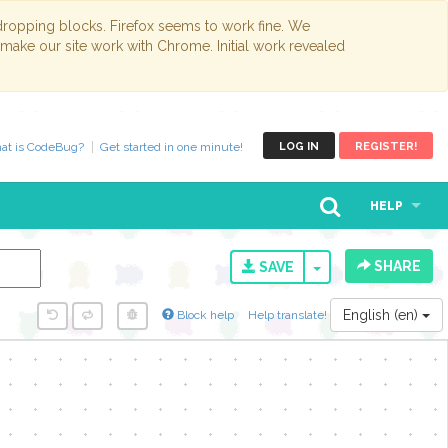
opping blocks. Firefox seems to work fine. We
 make our site work with Chrome. Initial work revealed
at is CodeBug?
Get started in one minute!
LOG IN
REGISTER!
HELP
SHARE
TOGGLE DROPD
SAVE
English (en)
Block help
Help translate!
y...