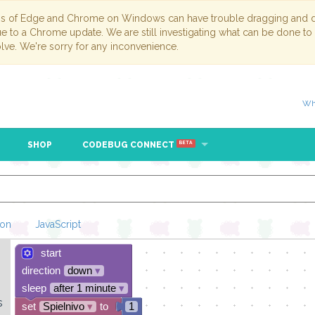
ns of Edge and Chrome on Windows can have trouble dragging and dr
due to a Chrome update. We are still investigating what can be done to
lve. We're sorry for any inconvenience.
Wh
SHOP
CODEBUG CONNECT
BETA
hon
JavaScript
start
Loading Blockl
direction
down
▾
sleep
after 1 minute
▾
s
set
Spielnivo
▾
to
1