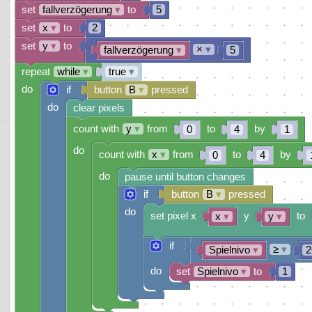
set
fallverzögerung
▾
to
5
set
x
▾
to
2
set
y
▾
to
×
▾
fallverzögerung
▾
5
repeat
while
▾
true
▾
do
if
button
B
▾
pressed
do
clear pixels
count with
y
▾
from
to
by
0
4
1
do
count with
x
▾
from
to
by
0
4
do
pause until button changes
if
button
B
▾
pressed
do
set pixel x
y
to
x
▾
y
▾
if
≥
▾
Spielnivo
▾
2
do
set
Spielnivo
▾
to
1