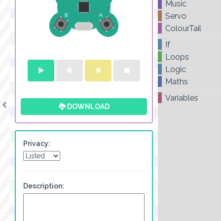
Music
Servo
ColourTail
If
Loops
Logic
Maths
Variables
DOWNLOAD
Privacy:
Description: