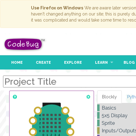
Use Firefox on Windows
We are aware later versio
haven't changed anything on our site; this is purely 
it was complicated and would take some time to reso
HOME
CREATE
EXPLORE
LEARN
BLOG
Blockly
Pyt
Basics
5x5 Display
Sprite
Inputs/Output