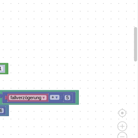
1
+
▾
fallverzögerung
▾
5
6