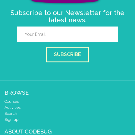
Subscribe to our Newsletter for the
latest news.
SUBSCRIBE
BROWSE
Courses
Activities
Search
Sign up!
ABOUT CODEBUG