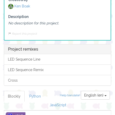
Ken Boak
Description
No description for this project.
Report this project
Project remixes
LED Sequence Line
LED Sequence Remix
Cross
English (en)
Help translate!
Blockly
Python
JavaScript