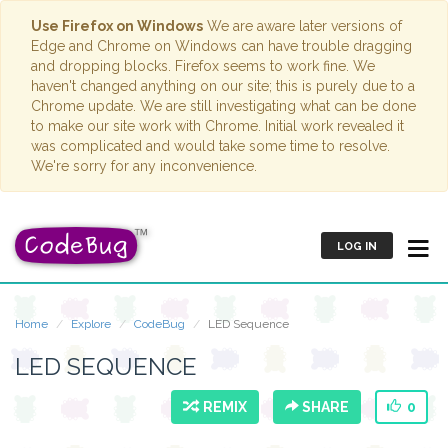
Use Firefox on Windows
We are aware later versions of
Edge and Chrome on Windows can have trouble dragging
and dropping blocks. Firefox seems to work fine. We
haven't changed anything on our site; this is purely due to a
Chrome update. We are still investigating what can be done
to make our site work with Chrome. Initial work revealed it
was complicated and would take some time to resolve.
We're sorry for any inconvenience.
LOG IN
Home
Explore
CodeBug
LED Sequence
LED SEQUENCE
REMIX
SHARE
0