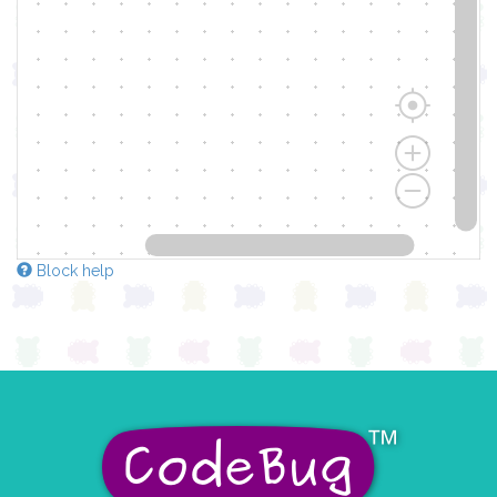
Block help