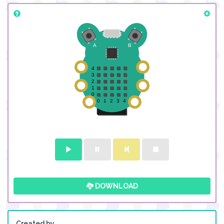
DOWNLOAD
Created by