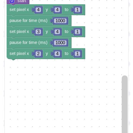
start
set pixel x
y
to
4
4
1
pause for time (ms)
1000
set pixel x
y
to
3
4
1
pause for time (ms)
1000
set pixel x
y
to
2
4
1