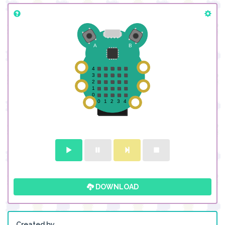
DOWNLOAD
Created by