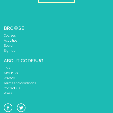
BROWSE
Courses
Activities
Search
Sign up!
ABOUT CODEBUG
FAQ
About Us
Privacy
Terms and conditions
Contact Us
Press