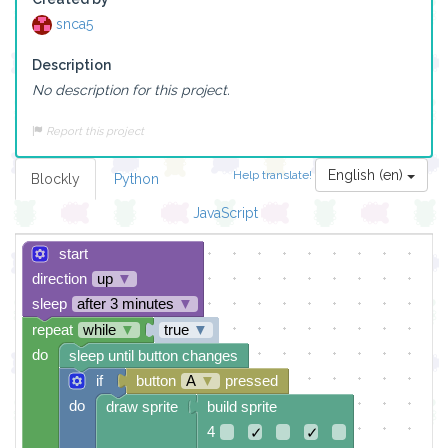
snca5
Description
No description for this project.
Report this project
English (en)
Help translate!
Blockly
Python
JavaScript
start
direction
up
▼
sleep
after 3 minutes
▼
repeat
while
▼
true
▼
do
sleep until button changes
if
button
A
▼
pressed
do
draw sprite
build sprite
4
✓
✓