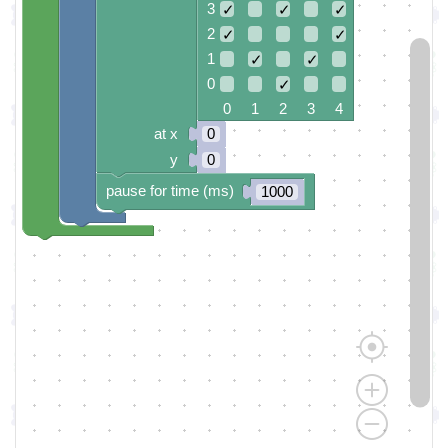
3
✓
✓
✓
2
✓
✓
1
✓
✓
0
✓
0 1 2 3 4
at x
0
y
0
pause for time (ms)
1000