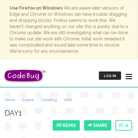
Use Firefox on Windows
We are aware later versions of
Edge and Chrome on Windows can have trouble dragging
and dropping blocks. Firefox seems to work fine. We
haven't changed anything on our site; this is purely due to a
Chrome update. We are still investigating what can be done
to make our site work with Chrome. Initial work revealed it
was complicated and would take some time to resolve.
We're sorry for any inconvenience.
LOG IN
Home
Explore
CodeBug
DAY1
DAY1
REMIX
SHARE
0