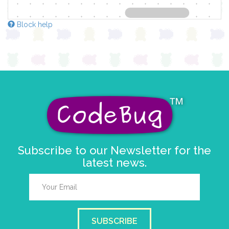
Block help
Subscribe to our Newsletter for the
latest news.
SUBSCRIBE