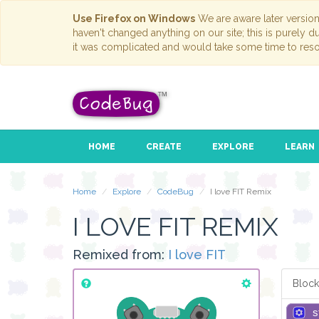
Use Firefox on Windows
We are aware later versio
haven't changed anything on our site; this is purely 
it was complicated and would take some time to reso
HOME
CREATE
EXPLORE
LEARN
Home
Explore
CodeBug
I love FIT Remix
I LOVE FIT REMIX
Remixed from:
I love FIT
Block
s