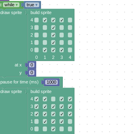
t
while
▾
true
▾
draw sprite
build sprite
4
✓
✓
✓
3
✓
2
✓
1
✓
0
✓
✓
✓
0 1 2 3 4
at x
0
y
0
pause for time (ms)
1000
draw sprite
build sprite
4
✓
✓
✓
✓
3
✓
✓
✓
✓
✓
2
✓
✓
✓
✓
✓
1
✓
✓
✓
0
✓