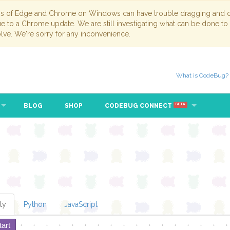
ns of Edge and Chrome on Windows can have trouble dragging and dr
due to a Chrome update. We are still investigating what can be done to
lve. We're sorry for any inconvenience.
What is CodeBug?
BLOG
SHOP
CODEBUG CONNECT
BETA
ly
Python
JavaScript
tart