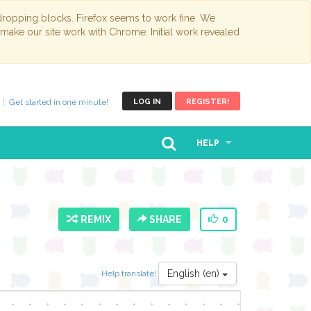
opping blocks. Firefox seems to work fine. We
 make our site work with Chrome. Initial work revealed
Get started in one minute!
LOG IN
REGISTER!
HELP
REMIX
SHARE
0
English (en)
Help translate!