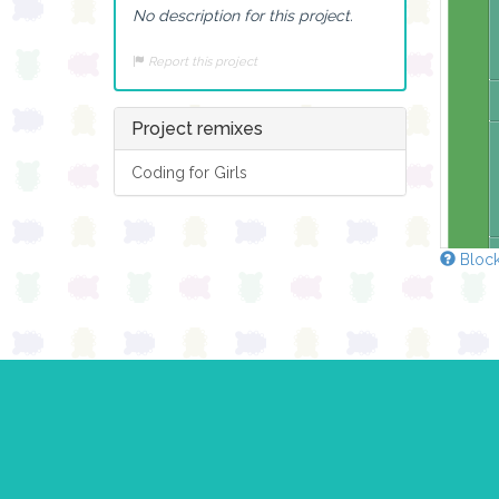
No description for this project.
Report this project
Project remixes
Coding for Girls
Block