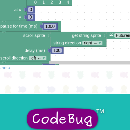
0 1 2 3 4
at x
0
y
0
pause for time (ms)
1000
scroll sprite
get string sprite
Futurei
string direction
right →
▾
delay (ms)
100
scroll direction
left ←
▾
pause for time (ms)
500
 help
scroll sprite
build sprite
4
✓
✓
✓
✓
3
✓
✓
✓
✓
2
1
✓
✓
0
✓
✓
✓
0 1 2 3 4
delay (ms)
100