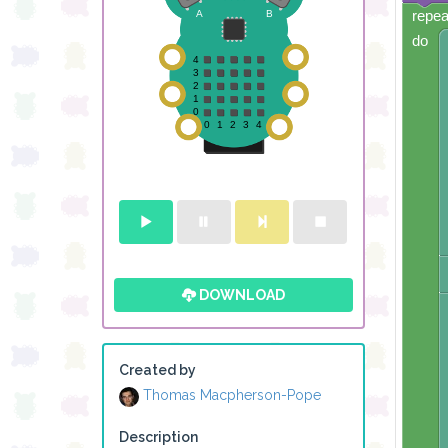
repea
do
DOWNLOAD
Created by
Thomas Macpherson-Pope
Description