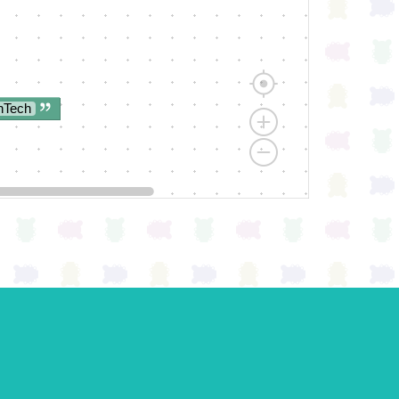
nTech