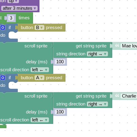
tion
up
▾
after 3 minutes
▾
t
times
3
if
button
B
▾
pressed
do
scroll sprite
get string sprite
Mae lov
string direction
right →
▾
delay (ms)
100
scroll direction
left ←
▾
if
button
A
▾
pressed
do
scroll sprite
get string sprite
Charlie
string direction
right →
▾
delay (ms)
100
scroll direction
left ←
▾