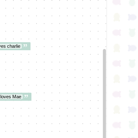
es charlie
 loves Mae