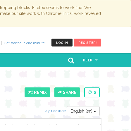
opping blocks. Firefox seems to work fine. We
 make our site work with Chrome. Initial work revealed
Get started in one minute!
LOG IN
REGISTER!
HELP
REMIX
SHARE
0
English (en)
Help translate!