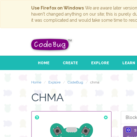
Use Firefox on Windows
We are aware later versio
haven't changed anything on our site; this is purely 
it was complicated and would take some time to reso
HOME
CREATE
EXPLORE
LEARN
Home
Explore
CodeBug
chma
CHMA
Block
s