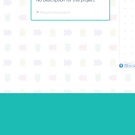
Report this project
Block