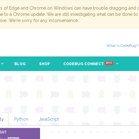
ns of Edge and Chrome on Windows can have trouble dragging and dr
due to a Chrome update. We are still investigating what can be done to
lve. We're sorry for any inconvenience.
What is CodeBug?
BLOG
SHOP
CODEBUG CONNECT
BETA
ly
Python
JavaScript
tart