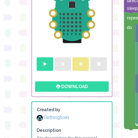
direc
sleep
repea
do
DOWNLOAD
Created by
Farthinghoe1
Description
No description for this project.