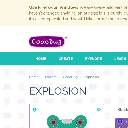
Use Firefox on Windows
We are aware later versio
haven't changed anything on our site; this is purely 
it was complicated and would take some time to reso
HOME
CREATE
EXPLORE
LEARN
Home
Explore
CodeBug
Explosion
EXPLOSION
Block
s