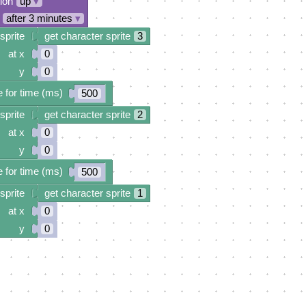
tion
up
▾
after 3 minutes
▾
sprite
get character sprite
3
at x
0
y
0
 for time (ms)
500
sprite
get character sprite
2
at x
0
y
0
 for time (ms)
500
sprite
get character sprite
1
at x
0
y
0