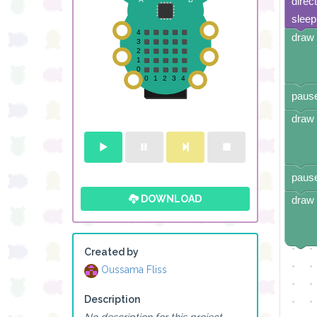
direc
sleep
draw 
pause
draw 
pause
DOWNLOAD
draw 
Created by
Oussama Fliss
Description
No description for this project.