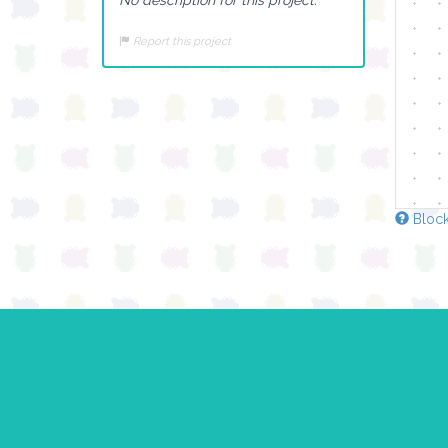
Report this project
Block