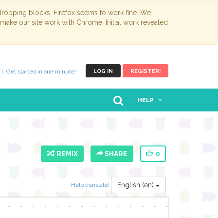
opping blocks. Firefox seems to work fine. We
 make our site work with Chrome. Initial work revealed
Get started in one minute!
LOG IN
REGISTER!
HELP
REMIX
SHARE
0
English (en)
Help translate!