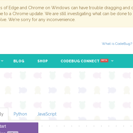
ns of Edge and Chrome on Windows can have trouble dragging and dr
due to a Chrome update. We are still investigating what can be done to
lve. We're sorry for any inconvenience.
What is CodeBug?
BLOG
SHOP
CODEBUG CONNECT
BETA
ly
Python
JavaScript
tart