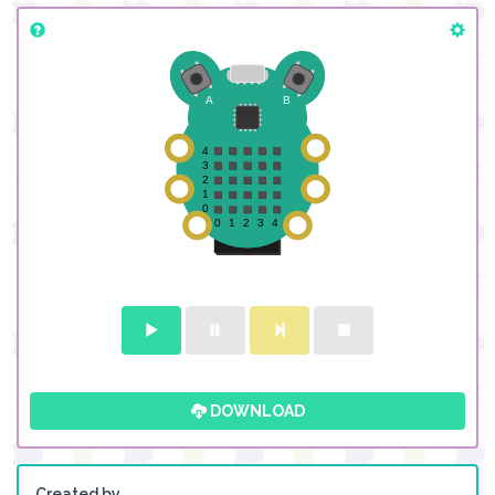
DOWNLOAD
Created by