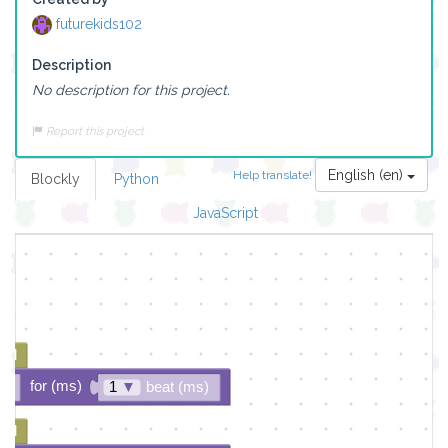
futurekids102
Description
No description for this project.
Report this project
English (en)
Help translate!
Blockly
Python
▼
JavaScript
ded
for (ms)
▼
1
▼
beat (ms)
ded