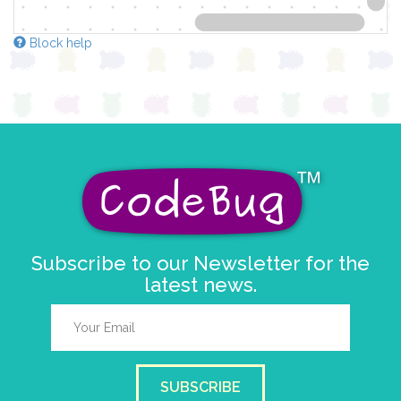
Block help
Subscribe to our Newsletter for the
latest news.
SUBSCRIBE