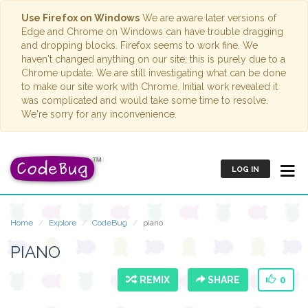
Use Firefox on Windows
We are aware later versions of
Edge and Chrome on Windows can have trouble dragging
and dropping blocks. Firefox seems to work fine. We
haven't changed anything on our site; this is purely due to a
Chrome update. We are still investigating what can be done
to make our site work with Chrome. Initial work revealed it
was complicated and would take some time to resolve.
We're sorry for any inconvenience.
LOG IN
Home
Explore
CodeBug
piano
PIANO
REMIX
SHARE
0