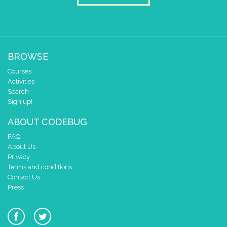
BROWSE
Courses
Activities
Search
Sign up!
ABOUT CODEBUG
FAQ
About Us
Privacy
Terms and conditions
Contact Us
Press