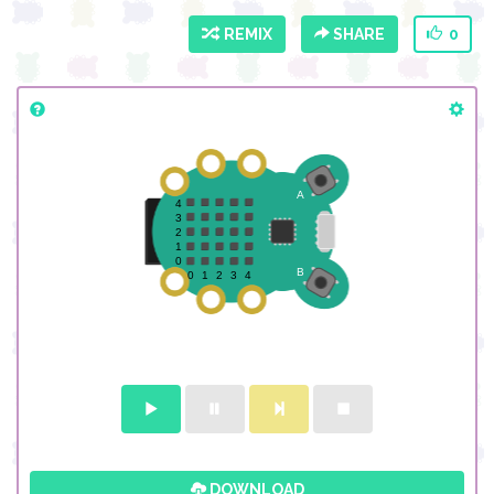
REMIX
SHARE
0
DOWNLOAD