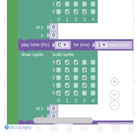
1
✓
0
✓
✓
✓
0 1 2 3 4
at x
0
y
0
play tone (Hz)
for (ms)
C
▼
1
▼
beat (ms)
draw sprite
build sprite
4
✓
✓
✓
3
✓
✓
2
✓
✓
1
✓
✓
0
✓
✓
✓
0 1 2 3 4
at x
0
y
0
play tone (Hz)
for (ms)
D#
▼
1
▼
beat (ms)
Block help
draw sprite
build sprite