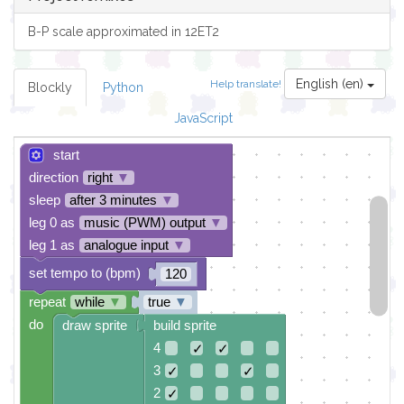
B-P scale approximated in 12ET2
English (en)
Help translate!
Blockly
Python
JavaScript
start
direction
right
▼
sleep
after 3 minutes
▼
leg 0 as
music (PWM) output
▼
leg 1 as
analogue input
▼
set tempo to (bpm)
120
repeat
while
▼
true
▼
do
draw sprite
build sprite
4
✓
✓
3
✓
✓
2
✓