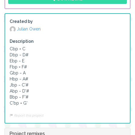
Created by
Julian Owen
Description
Cbp = C

Dbp ~ D#

Ebp ~ E

Fbp = F#

Gbp ~ A

Hbp ~ A#

Jbp ~ C'#

Abp ~ D'#

Bbp ~ F'#

C'bp = G'
Report this project
Project remixes