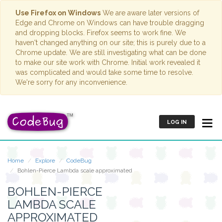
Use Firefox on Windows
We are aware later versions of
Edge and Chrome on Windows can have trouble dragging
and dropping blocks. Firefox seems to work fine. We
haven't changed anything on our site; this is purely due to a
Chrome update. We are still investigating what can be done
to make our site work with Chrome. Initial work revealed it
was complicated and would take some time to resolve.
We're sorry for any inconvenience.
LOG IN
Home
Explore
CodeBug
Bohlen-Pierce Lambda scale approximated
BOHLEN-PIERCE
LAMBDA SCALE
APPROXIMATED