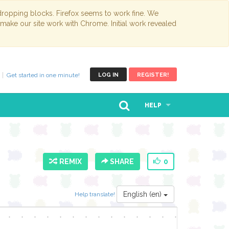
opping blocks. Firefox seems to work fine. We
 make our site work with Chrome. Initial work revealed
Get started in one minute!
LOG IN
REGISTER!
HELP
REMIX
SHARE
0
English (en)
Help translate!