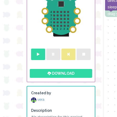
direc
sleep
drag 
DOWNLOAD
Created by
vera
Description
No description for this project.