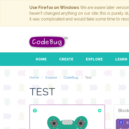
Use Firefox on Windows
We are aware later versio
haven't changed anything on our site; this is purely 
it was complicated and would take some time to reso
HOME
CREATE
EXPLORE
LEARN
Home
Explore
CodeBug
Test
TEST
Block
s