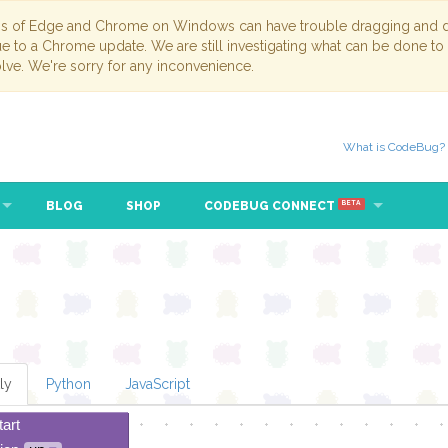
ns of Edge and Chrome on Windows can have trouble dragging and dr
due to a Chrome update. We are still investigating what can be done to
lve. We're sorry for any inconvenience.
What is CodeBug?
BLOG
SHOP
CODEBUG CONNECT
BETA
ly
Python
JavaScript
tart