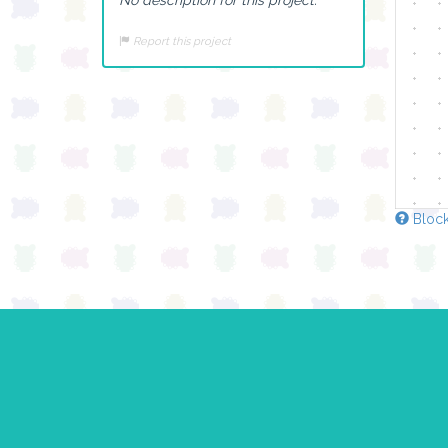
Report this project
Block