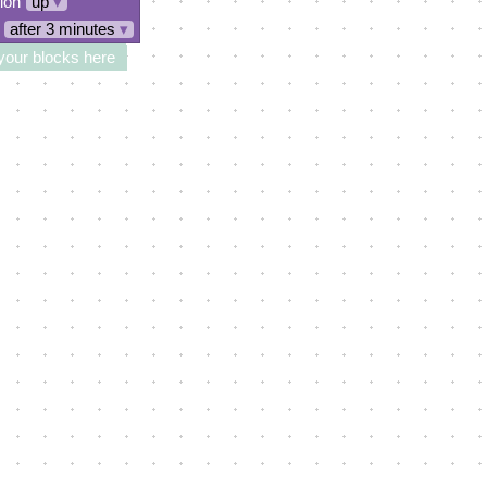
tion
up
▾
after 3 minutes
▾
your blocks here