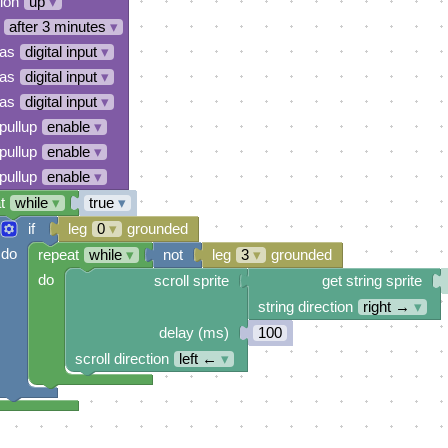
tion
up
▾
after 3 minutes
▾
 as
digital input
▾
 as
digital input
▾
 as
digital input
▾
pullup
enable
▾
pullup
enable
▾
pullup
enable
▾
t
while
▾
true
▾
if
leg
0
▾
grounded
do
repeat
while
▾
not
leg
3
▾
grounded
do
scroll sprite
get string sprite
string direction
right →
▾
delay (ms)
100
scroll direction
left ←
▾