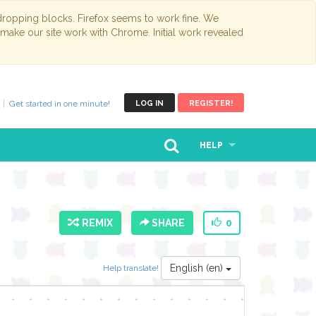
opping blocks. Firefox seems to work fine. We
 make our site work with Chrome. Initial work revealed
Get started in one minute!
LOG IN
REGISTER!
HELP
REMIX
SHARE
0
English (en)
Help translate!