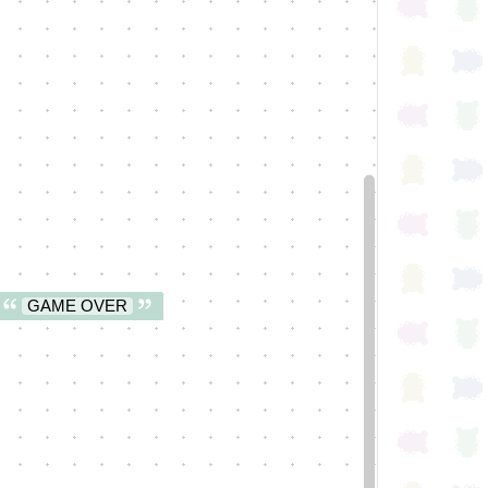
GAME OVER