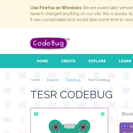
Use Firefox on Windows
We are aware later versio
haven't changed anything on our site; this is purely 
it was complicated and would take some time to reso
HOME
CREATE
EXPLORE
LEARN
Home
Explore
CodeBug
Tesr Codebug
TESR CODEBUG
Block
s