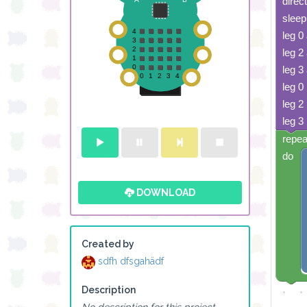
direc
sleep
leg 0
leg 2
leg 3
leg 0 
leg 2 
leg 3 
repea
do
DOWNLOAD
Created by
sdfh dfsgahädf
Description
No description for this project.