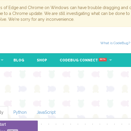
ns of Edge and Chrome on Windows can have trouble dragging and dr
due to a Chrome update. We are still investigating what can be done to
lve. We're sorry for any inconvenience.
What is CodeBug?
BLOG
SHOP
CODEBUG CONNECT
BETA
ly
Python
JavaScript
tart