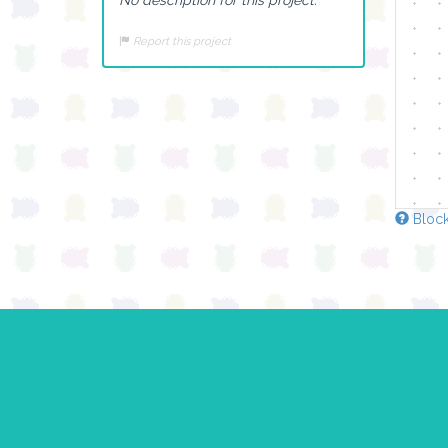
Report this project
Block