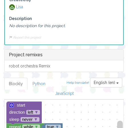
Lisa
Description
No description for this project.
Report this project
Project remixes
robot orchestra Remix
English (en)
Help translate!
Blockly
Python
JavaScript
start
direction
left
▼
sleep
never
▼
repeat
while
▼
true
▼