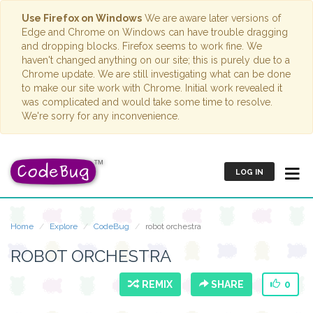
Use Firefox on Windows
We are aware later versions of
Edge and Chrome on Windows can have trouble dragging
and dropping blocks. Firefox seems to work fine. We
haven't changed anything on our site; this is purely due to a
Chrome update. We are still investigating what can be done
to make our site work with Chrome. Initial work revealed it
was complicated and would take some time to resolve.
We're sorry for any inconvenience.
LOG IN
Home
Explore
CodeBug
robot orchestra
ROBOT ORCHESTRA
REMIX
SHARE
0