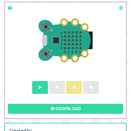
DOWNLOAD
Created by