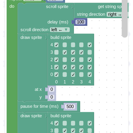
do
scroll sprite
get string sprite
string direction
right →
▼
delay (ms)
100
scroll direction
left ←
▼
draw sprite
build sprite
4
✓
✓
3
✓
✓
✓
2
✓
✓
✓
1
✓
✓
✓
✓
✓
0
✓
✓
✓
0 1 2 3 4
at x
0
y
0
pause for time (ms)
500
draw sprite
build sprite
4
✓
✓
3
✓
✓
✓