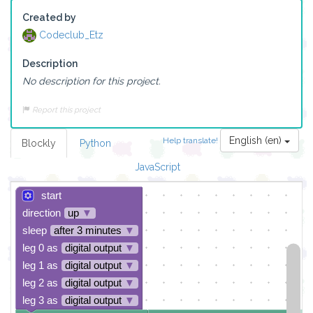
Created by
Codeclub_Etz
Description
No description for this project.
Report this project
English (en)
Help translate!
Blockly
Python
JavaScript
start
direction
up
▼
sleep
after 3 minutes
▼
leg 0 as
digital output
▼
leg 1 as
digital output
▼
leg 2 as
digital output
▼
leg 3 as
digital output
▼