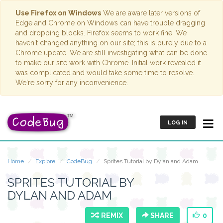
Use Firefox on Windows
We are aware later versions of
Edge and Chrome on Windows can have trouble dragging
and dropping blocks. Firefox seems to work fine. We
haven't changed anything on our site; this is purely due to a
Chrome update. We are still investigating what can be done
to make our site work with Chrome. Initial work revealed it
was complicated and would take some time to resolve.
We're sorry for any inconvenience.
LOG IN
Home
Explore
CodeBug
Sprites Tutorial by Dylan and Adam
SPRITES TUTORIAL BY
DYLAN AND ADAM
REMIX
SHARE
0