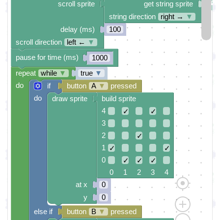
scroll sprite
get string sprite
string direction
right →
▼
delay (ms)
100
scroll direction
left ←
▼
pause for time (ms)
1000
repeat
while
▼
true
▼
do
if
button
A
▼
pressed
do
draw sprite
build sprite
4
✓
✓
3
2
✓
1
✓
✓
0
✓
✓
✓
0 1 2 3 4
at x
0
y
0
else if
button
B
▼
pressed