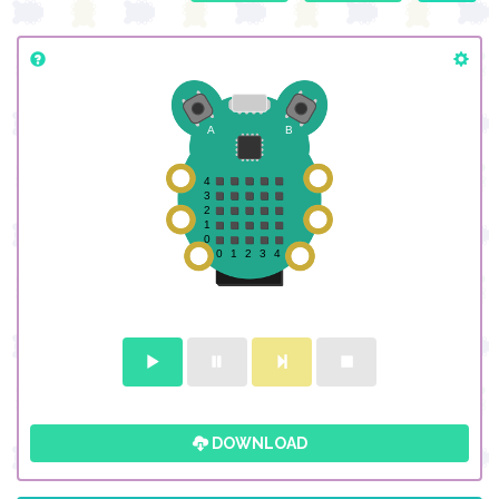
DOWNLOAD