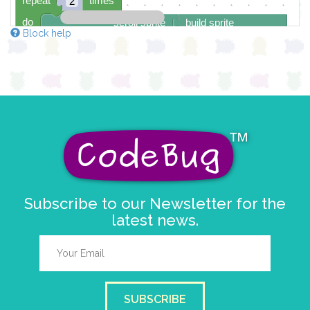
repeat
times
2
do
scroll sprite
build sprite
Block help
4
✓
3
✓
✓
2
✓
✓
✓
✓
✓
1
✓
✓
0
✓
0 1 2 3 4
delay (ms)
100
scroll direction
right →
▼
Subscribe to our Newsletter for the
latest news.
SUBSCRIBE