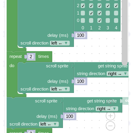
2
✓
✓
✓
✓
✓
1
✓
✓
0
✓
0 1 2 3 4
delay (ms)
100
scroll direction
left ←
▼
repeat
times
2
do
scroll sprite
get string sprite
string direction
right →
▼
delay (ms)
100
scroll direction
left ←
▼
scroll sprite
get string sprite
string direction
right →
▼
delay (ms)
100
scroll direction
left ←
▼