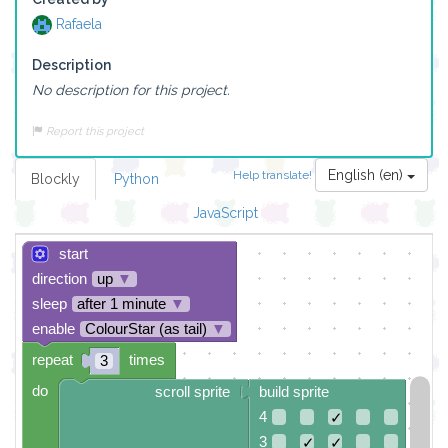
Rafaela
Description
No description for this project.
Report this project
English (en)
Help translate!
Blockly
Python
JavaScript
start
direction
up
▼
sleep
after 1 minute
▼
enable
ColourStar (as tail)
▼
repeat
times
3
do
scroll sprite
build sprite
4
✓
3
✓
✓