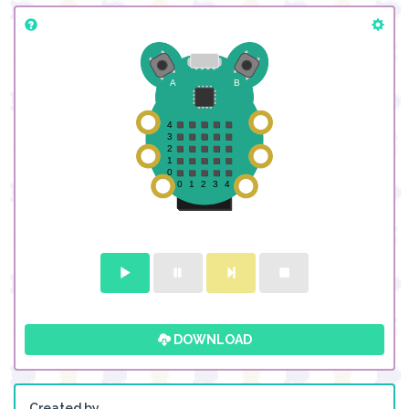
DOWNLOAD
Created by