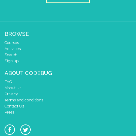
BROWSE
Courses
Activities
Search
Sign up!
ABOUT CODEBUG
FAQ
About Us
Privacy
Terms and conditions
Contact Us
Press