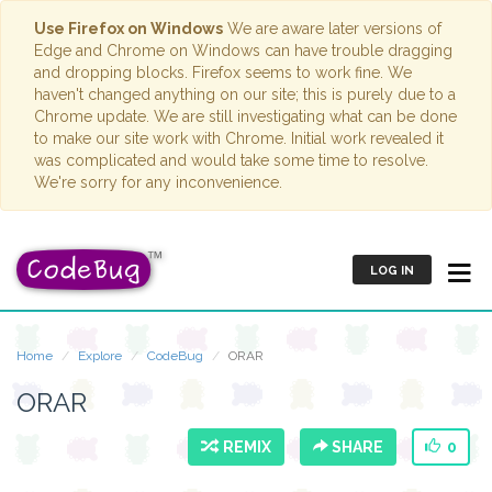
Use Firefox on Windows
We are aware later versions of
Edge and Chrome on Windows can have trouble dragging
and dropping blocks. Firefox seems to work fine. We
haven't changed anything on our site; this is purely due to a
Chrome update. We are still investigating what can be done
to make our site work with Chrome. Initial work revealed it
was complicated and would take some time to resolve.
We're sorry for any inconvenience.
LOG IN
Home
Explore
CodeBug
ORAR
ORAR
REMIX
SHARE
0