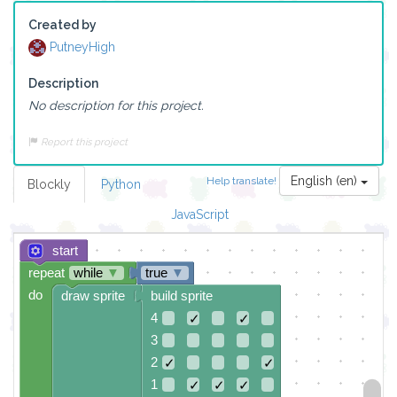
Created by
PutneyHigh
Description
No description for this project.
Report this project
English (en)
Help translate!
Blockly
Python
JavaScript
start
repeat
while
▼
true
▼
do
draw sprite
build sprite
4
✓
✓
3
2
✓
✓
1
✓
✓
✓