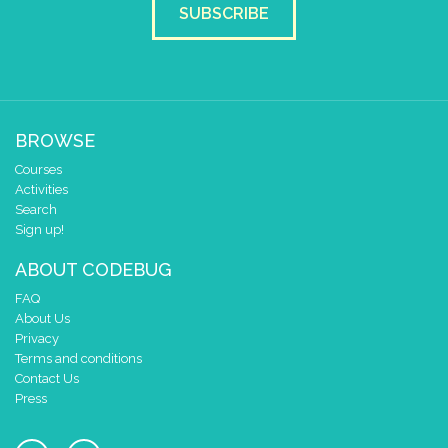
SUBSCRIBE
BROWSE
Courses
Activities
Search
Sign up!
ABOUT CODEBUG
FAQ
About Us
Privacy
Terms and conditions
Contact Us
Press