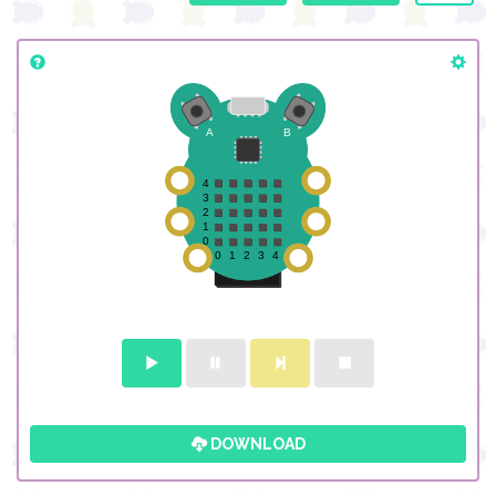
DOWNLOAD