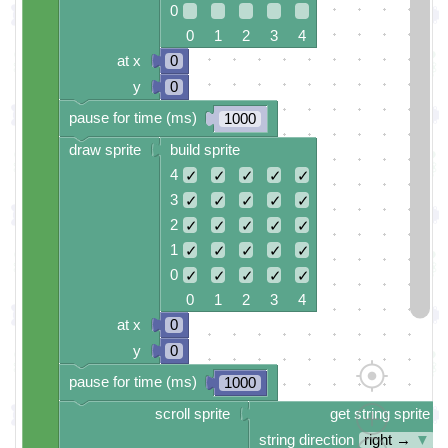
0
0 1 2 3 4
at x
0
y
0
pause for time (ms)
1000
draw sprite
build sprite
4
✓
✓
✓
✓
✓
3
✓
✓
✓
✓
✓
2
✓
✓
✓
✓
✓
1
✓
✓
✓
✓
✓
0
✓
✓
✓
✓
✓
0 1 2 3 4
at x
0
y
0
pause for time (ms)
1000
scroll sprite
get string sprite
string direction
right →
▼