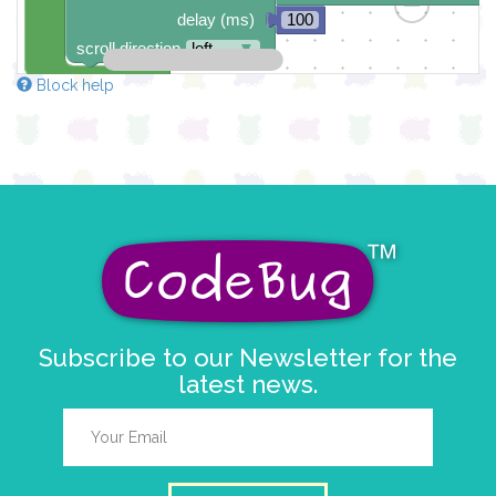
delay (ms)
100
scroll direction
left ←
▼
Block help
Subscribe to our Newsletter for the
latest news.