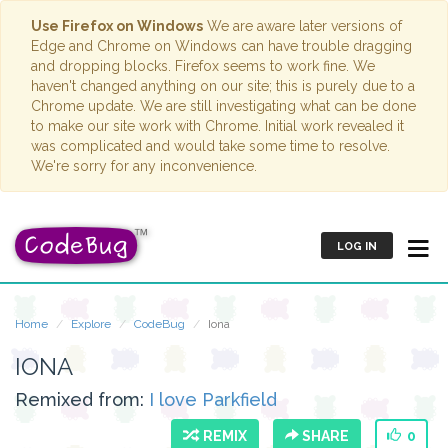
Use Firefox on Windows
We are aware later versions of
Edge and Chrome on Windows can have trouble dragging
and dropping blocks. Firefox seems to work fine. We
haven't changed anything on our site; this is purely due to a
Chrome update. We are still investigating what can be done
to make our site work with Chrome. Initial work revealed it
was complicated and would take some time to resolve.
We're sorry for any inconvenience.
LOG IN
Home
Explore
CodeBug
Iona
IONA
Remixed from:
I love Parkfield
REMIX
SHARE
0