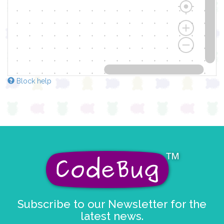
Block help
Subscribe to our Newsletter for the
latest news.