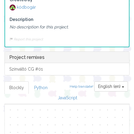
kódbogár
Description
No description for this project.
Report this project
Project remixes
Színváltó CG #01
English (en)
Help translate!
Blockly
Python
JavaScript