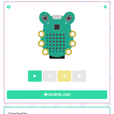
DOWNLOAD
Created by