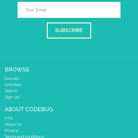
SUBSCRIBE
BROWSE
Courses
Activities
Search
Sign up!
ABOUT CODEBUG
FAQ
About Us
Privacy
Terms and conditions