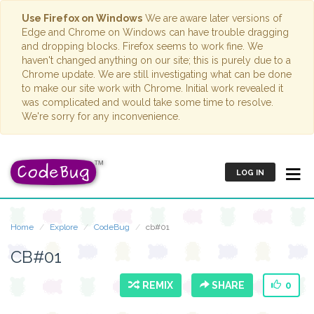
Use Firefox on Windows
We are aware later versions of
Edge and Chrome on Windows can have trouble dragging
and dropping blocks. Firefox seems to work fine. We
haven't changed anything on our site; this is purely due to a
Chrome update. We are still investigating what can be done
to make our site work with Chrome. Initial work revealed it
was complicated and would take some time to resolve.
We're sorry for any inconvenience.
LOG IN
Home
Explore
CodeBug
cb#01
CB#01
REMIX
SHARE
0