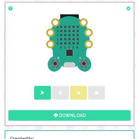
DOWNLOAD
Created by