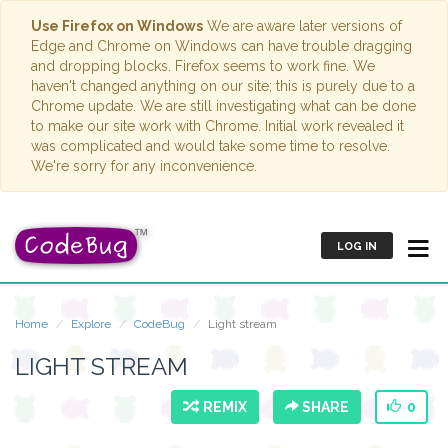
Use Firefox on Windows
We are aware later versions of
Edge and Chrome on Windows can have trouble dragging
and dropping blocks. Firefox seems to work fine. We
haven't changed anything on our site; this is purely due to a
Chrome update. We are still investigating what can be done
to make our site work with Chrome. Initial work revealed it
was complicated and would take some time to resolve.
We're sorry for any inconvenience.
LOG IN
Home
Explore
CodeBug
Light stream
LIGHT STREAM
REMIX
SHARE
0