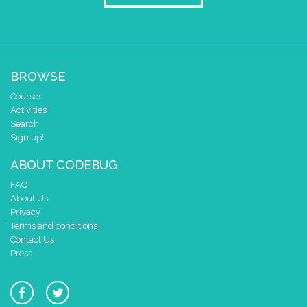
set colour pixel
to colour
26
set colour pixel
to colour
27
set colour pixel
to colour
28
BROWSE
set colour pixel
to colour
29
Courses
Activities
set colour pixel
to colour
30
Search
Sign up!
ABOUT CODEBUG
FAQ
About Us
Privacy
Terms and conditions
Contact Us
Press