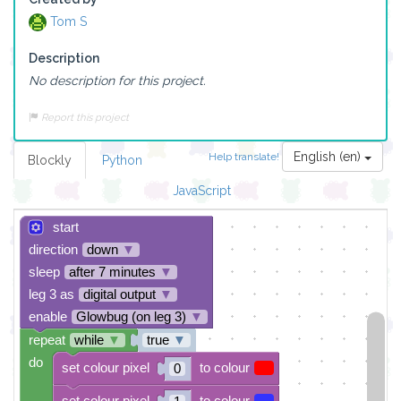
Tom S
Description
No description for this project.
Report this project
English (en)
Help translate!
Blockly
Python
JavaScript
start
direction
down
▼
sleep
after 7 minutes
▼
leg 3 as
digital output
▼
enable
Glowbug (on leg 3)
▼
repeat
while
▼
true
▼
do
set colour pixel
to colour
0
set colour pixel
to colour