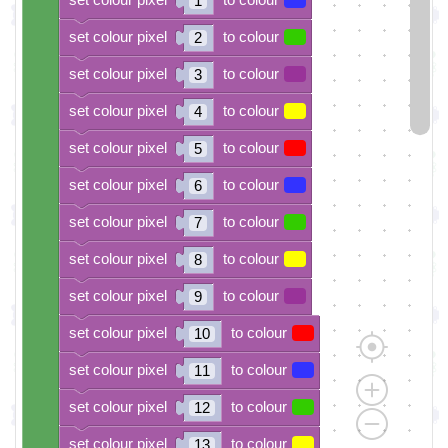
1
set colour pixel
to colour
2
set colour pixel
to colour
3
set colour pixel
to colour
4
set colour pixel
to colour
5
set colour pixel
to colour
6
set colour pixel
to colour
7
set colour pixel
to colour
8
set colour pixel
to colour
9
set colour pixel
to colour
10
set colour pixel
to colour
11
set colour pixel
to colour
12
set colour pixel
to colour
13