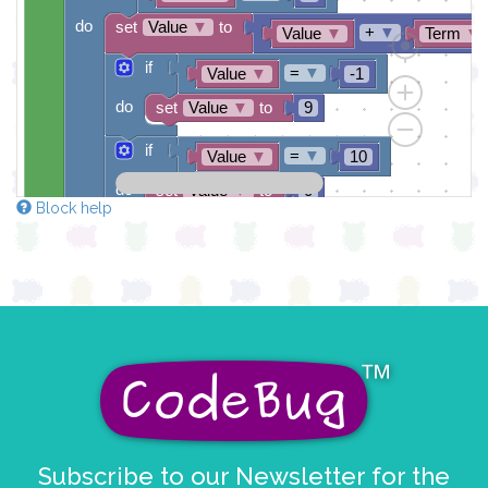
do
set
Value
▼
to
+
▼
Value
▼
Term
▼
if
=
▼
Value
▼
-1
do
set
Value
▼
to
9
if
=
▼
Value
▼
10
do
set
Value
▼
to
0
Block help
draw sprite
get string sprite
Value
string direction
right →
▼
at x
0
y
0
Subscribe to our Newsletter for the