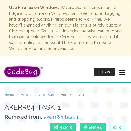
Use Firefox on Windows
We are aware later versions of
Edge and Chrome on Windows can have trouble dragging
and dropping blocks. Firefox seems to work fine. We
haven't changed anything on our site; this is purely due to a
Chrome update. We are still investigating what can be done
to make our site work with Chrome. Initial work revealed it
was complicated and would take some time to resolve.
We're sorry for any inconvenience.
LOG IN
Home
Explore
CodeBug
Akerr84-task-1
AKERR84-TASK-1
Remixed from:
akerr84 task 1
REMIX
SHARE
0