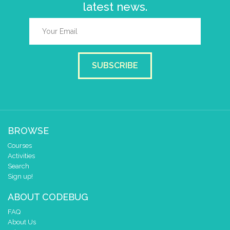
latest news.
SUBSCRIBE
BROWSE
Courses
Activities
Search
Sign up!
ABOUT CODEBUG
FAQ
About Us