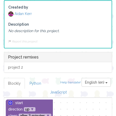
Created by
Aidan Kerr
Description
No description for this project.
Report this project
Project remixes
project 2
English (en)
Help translate!
Blockly
Python
JavaScript
start
direction
up
▼
sleep
after 3 minutes
▼