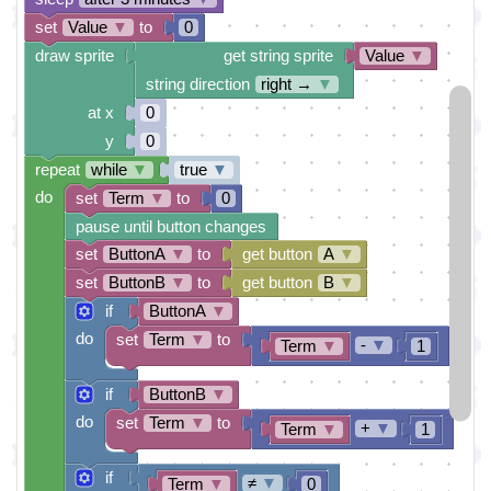
set
Value
▼
to
0
draw sprite
get string sprite
Value
▼
string direction
right →
▼
at x
0
y
0
repeat
while
▼
true
▼
do
set
Term
▼
to
0
pause until button changes
set
ButtonA
▼
to
get button
A
▼
set
ButtonB
▼
to
get button
B
▼
if
ButtonA
▼
do
set
Term
▼
to
-
▼
Term
▼
1
if
ButtonB
▼
do
set
Term
▼
to
+
▼
Term
▼
1
if
≠
▼
Term
▼
0