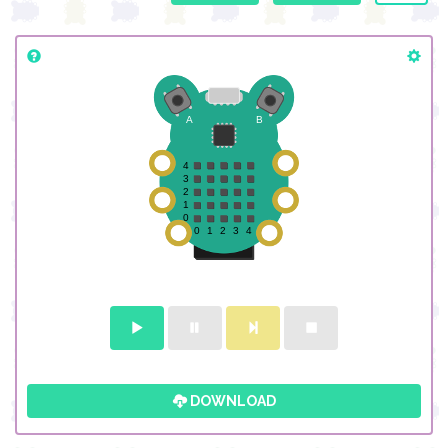
DOWNLOAD